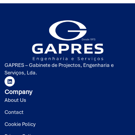
GAPRES – Gabinete de Projectos, Engenharia e
Serviços, Lda.
Company
About Us
Contact
Cookie Policy