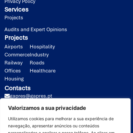
Privacy Policy
Services
Projects
Audits and Expert Opinions
Projects
Airports
Hospitality
Commerce
Industry
Railway
Roads
Offices
Healthcare
Housing
Contacts
gapres@gapres.pt
(351) 218 453 020*
Valorizamos a sua privacidade
(351) 919 413 258**
*Call to the national fixed-line network
Utilizamos cookies para melhorar a sua experiência de
navegação, apresentar anúncios ou conteúdos
**Call to the national mobile network
personalizados e analisar o nosso tráfego. Ao clicar em