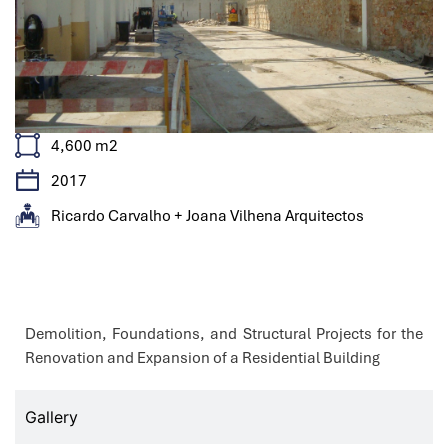
4,600 m2
2017
Ricardo Carvalho + Joana Vilhena Arquitectos
Features
Demolition, Foundations, and Structural Projects for the
Renovation and Expansion of a Residential Building
Gallery