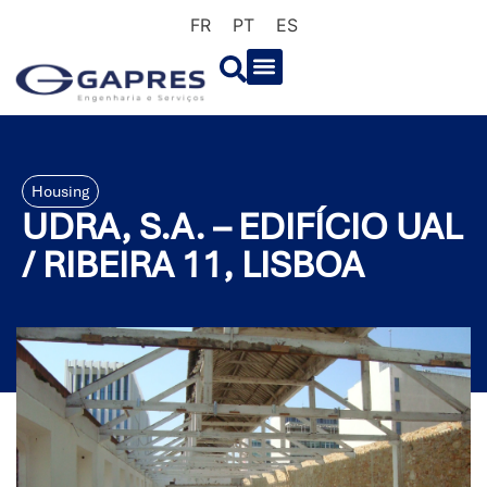
FR
PT
ES
Housing
UDRA, S.A. – EDIFÍCIO UAL
/ RIBEIRA 11, LISBOA