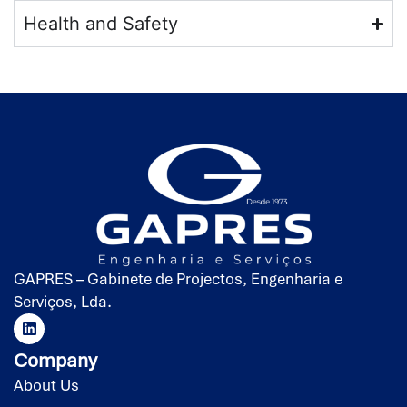
Health and Safety
GAPRES – Gabinete de Projectos, Engenharia e
Serviços, Lda.
Company
About Us