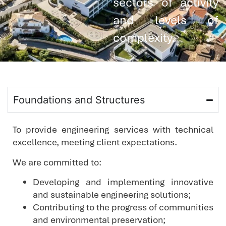
sectors of activity
and levels of
complexity.
Foundations and Structures
To provide engineering services with technical
excellence, meeting client expectations.
We are committed to:
Developing and implementing innovative
and sustainable engineering solutions;
Contributing to the progress of communities
and environmental preservation;