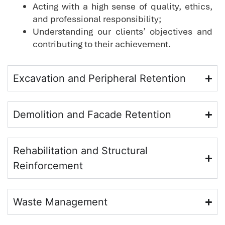
Acting with a high sense of quality, ethics,
and professional responsibility;
Understanding our clients’ objectives and
contributing to their achievement.
Excavation and Peripheral Retention
Demolition and Facade Retention
Rehabilitation and Structural
Reinforcement
Waste Management