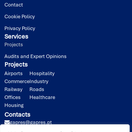
Contact
Cookie Policy
Privacy Policy
Services
Projects
Audits and Expert Opinions
Projects
Airports
Hospitality
Commerce
Industry
Railway
Roads
Offices
Healthcare
Housing
Contacts
gapres@gapres.pt
(351) 218 453 020*