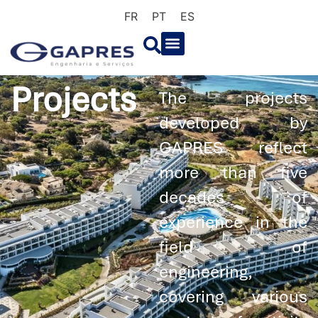
FR
PT
ES
Projects
The projects
developed by
GAPRES reflect
more than five
decades of
experience in the
field of
engineering,
covering various