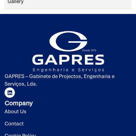
Gallery
GAPRES – Gabinete de Projectos, Engenharia e
Serviços, Lda.
Company
About Us
Contact
Cookie Policy