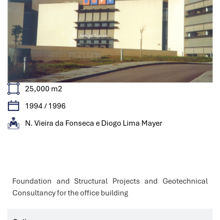
25,000 m2
1994 / 1996
N. Vieira da Fonseca e Diogo Lima Mayer
Features
Foundation and Structural Projects and Geotechnical
Consultancy for the office building