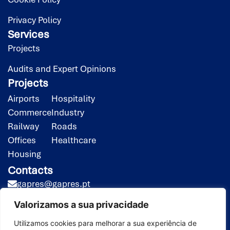
Privacy Policy
Services
Projects
Audits and Expert Opinions
Projects
Airports
Hospitality
Commerce
Industry
Railway
Roads
Offices
Healthcare
Housing
Contacts
gapres@gapres.pt
(351) 218 453 020*
Valorizamos a sua privacidade
(351) 919 413 258**
*Call to the national fixed-line network
Utilizamos cookies para melhorar a sua experiência de