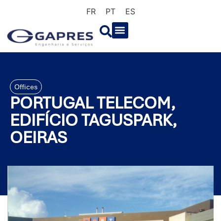
FR
PT
ES
Offices
PORTUGAL TELECOM,
EDIFÍCIO TAGUSPARK,
OEIRAS