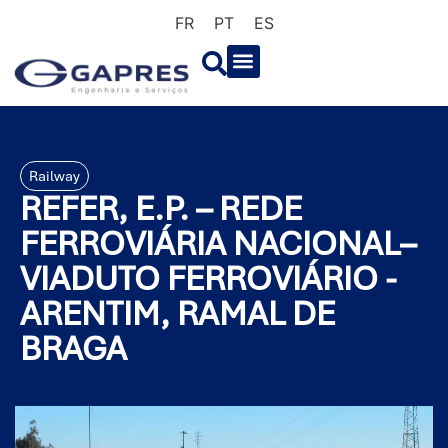
FR
PT
ES
Railway
REFER, E.P. – REDE
FERROVIÁRIA NACIONAL–
VIADUTO FERROVIÁRIO -
ARENTIM, RAMAL DE
BRAGA