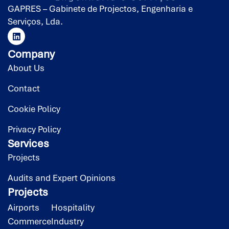
GAPRES – Gabinete de Projectos, Engenharia e
Serviços, Lda.
Company
About Us
Contact
Cookie Policy
Privacy Policy
Services
Projects
Audits and Expert Opinions
Projects
Airports
Hospitality
Commerce
Industry