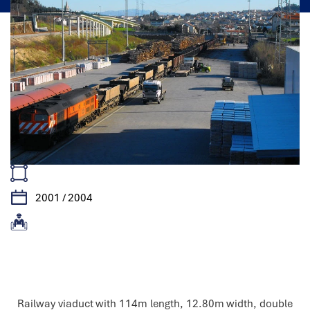
2001 / 2004
Features
Railway viaduct with 114m length, 12.80m width, double