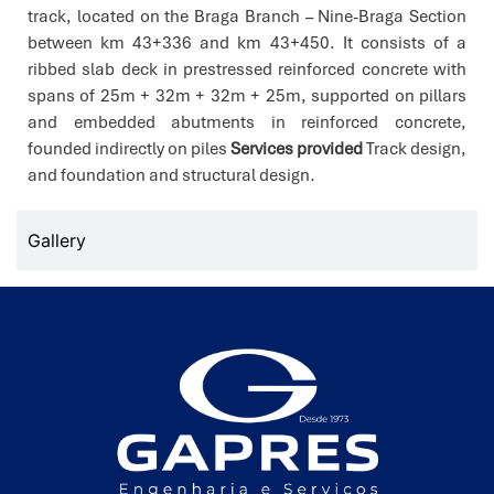
track, located on the Braga Branch – Nine-Braga Section
between km 43+336 and km 43+450. It consists of a
ribbed slab deck in prestressed reinforced concrete with
spans of 25m + 32m + 32m + 25m, supported on pillars
and embedded abutments in reinforced concrete,
founded indirectly on piles
Services provided
Track design,
and foundation and structural design
.
Gallery